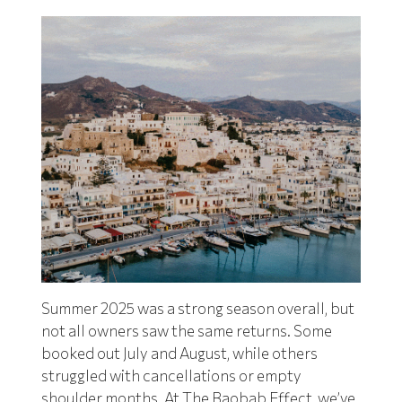
Summer 2025 was a strong season overall, but
not all owners saw the same returns. Some
booked out July and August, while others
struggled with cancellations or empty
shoulder months. At
The Baobab Effect
, we’ve