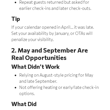
Repeat guests returned but asked for
earlier check-ins and later check-outs.
Tip
If your calendar opened in April… it was late.
Set your availability by January, or OTAs will
penalize your visibility.
2. May and September Are
Real Opportunities
What Didn’t Work
Relying on August-style pricing for May
and late September.
Not offering heating or early/late check-in
options.
What Did