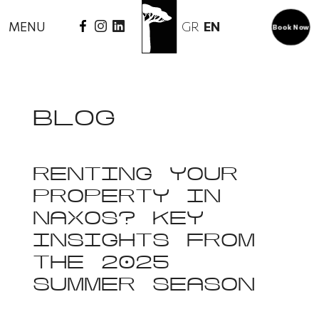
GR
EN
MENU
Book Now
BLOG
RENTING YOUR
PROPERTY IN
NAXOS? KEY
INSIGHTS FROM
THE 2025
SUMMER SEASON