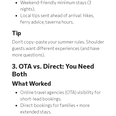
Weekend-friendly minimum stays (3
nights).
Local tips sent ahead of arrival: hikes,
ferry advice, taverna hours.
Tip
Don’t copy-paste your summer rules. Shoulder
guests want different experiences (and have
more questions).
3. OTA vs. Direct: You Need
Both
What Worked
Online travel agencies (OTA)
visibility for
short-lead bookings.
Direct bookings for families + more
extended stays.