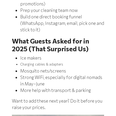
promotions)
Prep your cleaning team now
Build one direct booking funnel
(WhatsApp, Instagram, email, pick one and
stick to it)
What Guests Asked for in
2025 (That Surprised Us)
Ice makers
Charging cables & adapters
Mosquito nets/screens
Strong WiFi, especially for digital nomads
in May–June
More help with transport & parking
Want to add these next year? Do it before you
raise your prices.