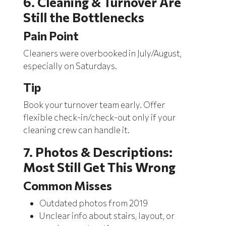
6. Cleaning & Turnover Are
Still the Bottlenecks
Pain Point
Cleaners were overbooked in July/August,
especially on Saturdays.
Tip
Book your turnover team early. Offer
flexible check-in/check-out
only if your
cleaning crew can handle it.
7. Photos & Descriptions:
Most Still Get This Wrong
Common Misses
Outdated photos from 2019
Unclear info about stairs, layout, or