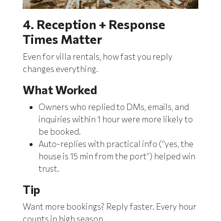
4. Reception + Response
Times Matter
Even for villa rentals, how fast you reply
changes everything.
What Worked
Owners who replied to DMs, emails, and
inquiries within 1 hour were more likely to
be booked.
Auto-replies with practical info (“yes, the
house is 15 min from the port”) helped win
trust.
Tip
Want more bookings? Reply faster. Every hour
counts in high season.