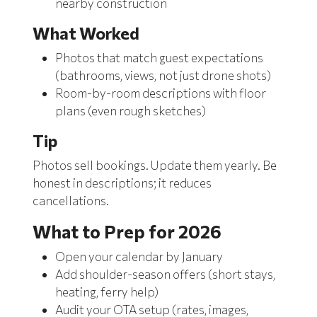
nearby construction
What Worked
Photos that match guest expectations
(bathrooms, views, not just drone shots)
Room-by-room descriptions with floor
plans (even rough sketches)
Tip
Photos sell bookings. Update them yearly. Be
honest in descriptions; it reduces
cancellations.
What to Prep for 2026
Open your calendar by January
Add shoulder-season offers (short stays,
heating, ferry help)
Audit your OTA setup (rates, images,