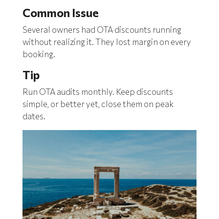
Common Issue
Several owners had OTA discounts running
without realizing it. They lost margin on every
booking.
Tip
Run OTA audits monthly. Keep discounts
simple, or better yet, close them on peak
dates.