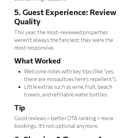
5. Guest Experience: Review
Quality
This year, the most-reviewed properties
weren’t always the fanciest; they were the
most responsive.
What Worked
Welcome notes with key tips (like “yes,
there are mosquitoes here’s repellent”).
Little extras such as wine, fruit, beach
towels, and refillable water bottles.
Tip
Good reviews = better OTA ranking = more
bookings. It’s not optional anymore.