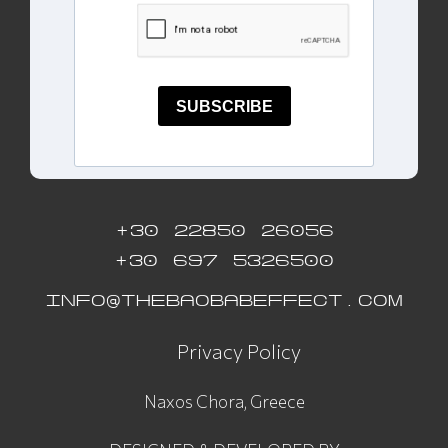
SUBSCRIBE
+30 22850 26056
+30 697 5326500
INFO@THEBAOBABEFFECT.COM
Privacy Policy
Naxos Chora, Greece