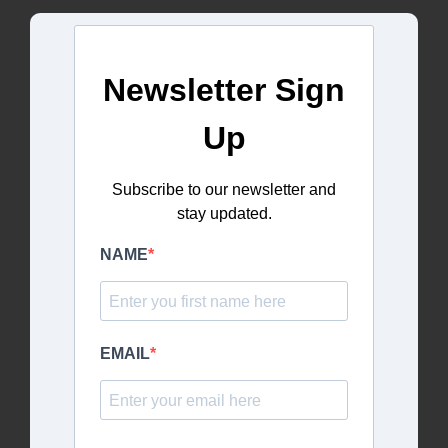
Newsletter Sign
Up
Subscribe to our newsletter and
stay updated.
NAME
EMAIL