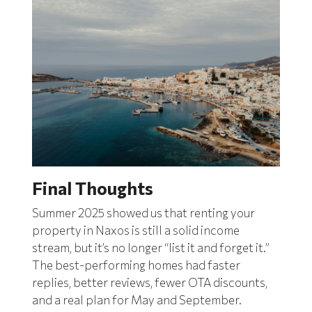
Final Thoughts
Summer 2025 showed us that renting your
property in Naxos is still a solid income
stream, but it’s no longer “list it and forget it.”
The best-performing homes had faster
replies, better reviews, fewer OTA discounts,
and a real plan for May and September.