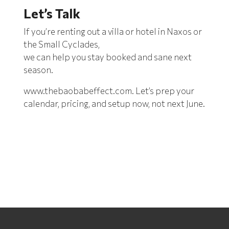
Let’s Talk
If you’re renting out a villa or hotel in Naxos or
the Small Cyclades,
we can help you stay booked
and sane next
season.
www.thebaobabeffect.com
. Let’s prep your
calendar, pricing, and setup now, not next June.