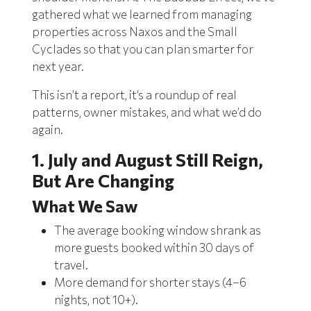
gathered what we learned from managing
properties across Naxos and the Small
Cyclades so that you can plan smarter for
next year.
This isn’t a report, it’s a roundup of real
patterns, owner mistakes, and what we’d do
again.
1. July and August Still Reign,
But Are Changing
What We Saw
The average booking window shrank as
more guests booked within 30 days of
travel.
More demand for shorter stays (4–6
nights, not 10+).